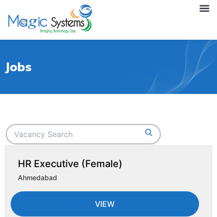
Skip
M
to
content
Jobs
HR Executive (Female)
Ahmedabad
VIEW