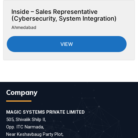
Inside – Sales Representative
(Cybersecurity, System Integration)
Ahmedabad
VIEW
Company
MAGIC SYSTEMS PRIVATE LIMITED
505, Shivalik Shilp II,
Opp. ITC Narmada,
Near Keshavbaug Party Plot,