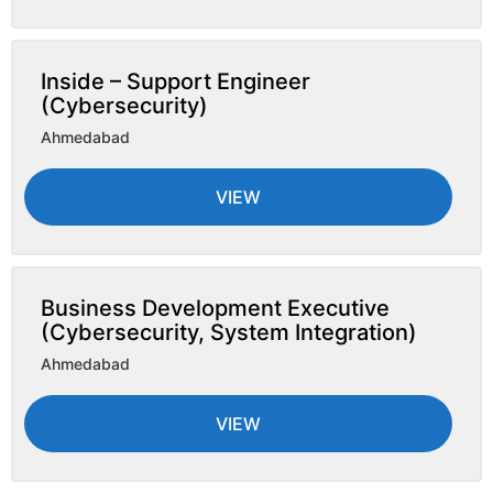
Inside – Support Engineer
(Cybersecurity)
Ahmedabad
VIEW
Business Development Executive
(Cybersecurity, System Integration)
Ahmedabad
VIEW