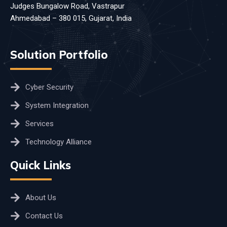
Judges Bungalow Road, Vastrapur
Ahmedabad – 380 015, Gujarat, India
Solution Portfolio
Cyber Security
System Integration
Services
Technology Alliance
Quick Links
About Us
Contact Us